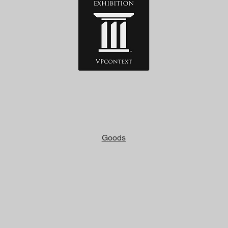
Goods