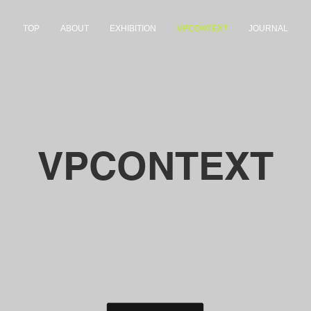
TOP
ABOUT
EXHIBITION
VPCONTEXT
JOURNAL
VPCONTEXT